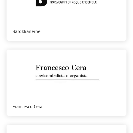
Barokkanerne
Francesco Cera