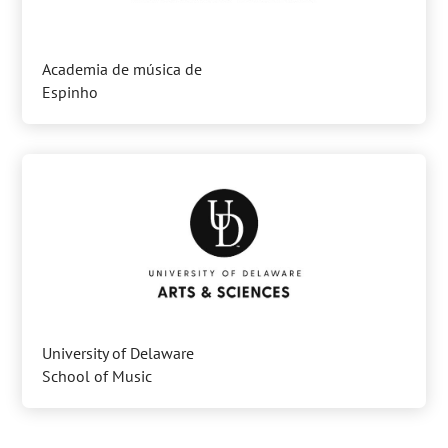
Academia de música de
Espinho
University of Delaware
School of Music