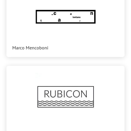
Marco Mencoboni