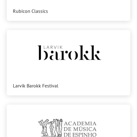
Rubicon Classics
Larvik Barokk Festival