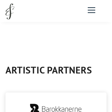
ARTISTIC PARTNERS