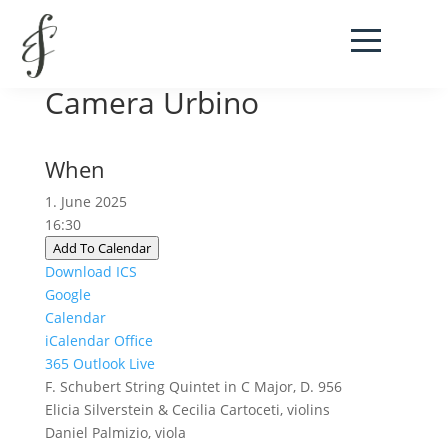
Festival Musica da
Camera Urbino
When
1. June 2025
16:30
Add To Calendar
Download ICS
Google
Calendar
iCalendar
Office
365
Outlook Live
F. Schubert String Quintet in C Major, D. 956
Elicia Silverstein & Cecilia Cartoceti, violins
Daniel Palmizio, viola