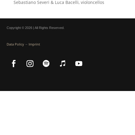
Sebastiano Severi & Luca Bacelli, violoncellos
Copyright © 2026 | All Rights Reserved.
–
Data Policy
Imprint