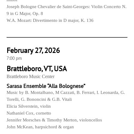
Joseph Bologne Chevalier de Saint-
Georges: Violin Concerto N.
9 in G Major, Op. 8
W.A. Mozart: Divertimento in D major, K. 136
February 27, 2026
7:00 pm
Brattleboro, VT, USA
Brattleboro Music Center
Sarasa Ensemble “Alla Bolognese”
Music by B. Montalbano, M Cazzati, B. Ferrari, I. Leonarda, G.
Torelli, G. Bononcini & G.B. Vitali
Elicia Silverstein, violin
Nathaniel Cox, cornetto
Jennifer Morsches & Timothy Merton, violoncellos
John McKean, harpsichord & organ