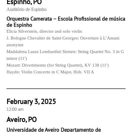
Espinho, PO
Auditório de Espinho
Orquestra Camerata – Escola Profissional de música
de Espinho
Elicia Silverstein, director and solo violin
J. Bologne Chevalier de Saint-Georges: Ouverture à L’Amant
anonyme
Maddalena Laura Lombardini Sirmen: String Quartet No. 3 in G
minor (11′)
Mozart: Divertimento (for String Quartet), KV 138 (11′)
Haydn: Violin Concerto in C Major, Hob. VII A
February 3, 2025
12:00 am
Aveiro, PO
Universidade de Aveiro Departamento de