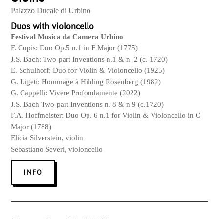
Palazzo Ducale di Urbino
Duos with violoncello
Festival Musica da Camera Urbino
F. Cupis: Duo Op.5 n.1 in F Major (1775)
J.S. Bach: Two-part Inventions n.1 & n. 2 (c. 1720)
E. Schulhoff: Duo for
Violin
& Violoncello (1925)
G. Ligeti: Hommage à Hilding Rosenberg (1982)
G. Cappelli: Vivere Profondamente (2022)
J.S. Bach Two-part Inventions n. 8 & n.9 (c.1720)
F.A. Hoffmeister: Duo Op. 6 n.1 for
Violin
& Violoncello in C
Major (1788)
Elicia Silverstein,
violin
Sebastiano Severi, violoncello
INFO