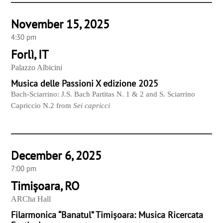
November 15, 2025
4:30 pm
Forlì, IT
Palazzo Albicini
Musica delle Passioni X edizione 2025
Bach-Sciarrino: J.S. Bach Partitas N. 1 & 2 and S. Sciarrino
Capriccio N.2 from
Sei capricci
December 6, 2025
7:00 pm
Timișoara, RO
ARCha Hall
Filarmonica “Banatul” Timișoara: Musica Ricercata