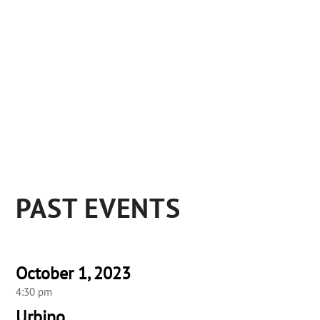
PAST EVENTS
October 1, 2023
4:30 pm
Urbino