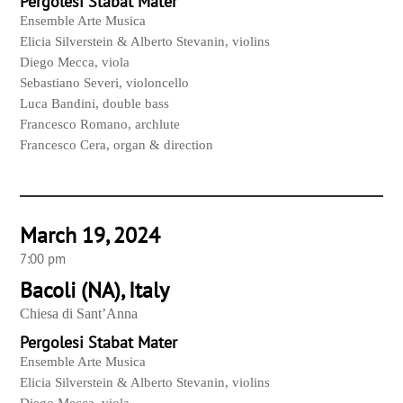
Pergolesi Stabat Mater
Ensemble Arte Musica
Elicia Silverstein & Alberto Stevanin, violins
Diego Mecca, viola
Sebastiano Severi, violoncello
Luca Bandini, double bass
Francesco Romano, archlute
Francesco Cera, organ & direction
March 19, 2024
7:00 pm
Bacoli (NA), Italy
Chiesa di Sant’Anna
Pergolesi Stabat Mater
Ensemble Arte Musica
Elicia Silverstein & Alberto Stevanin, violins