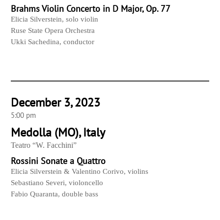
Brahms Violin Concerto in D Major, Op. 77
Elicia Silverstein, solo violin
Ruse State Opera Orchestra
Ukki Sachedina, conductor
December 3, 2023
5:00 pm
Medolla (MO), Italy
Teatro “W. Facchini”
Rossini Sonate a Quattro
Elicia Silverstein & Valentino Corivo, violins
Sebastiano Severi, violoncello
Fabio Quaranta, double bass