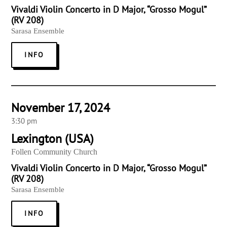
Vivaldi Violin Concerto in D Major, “Grosso Mogul”
(RV 208)
Sarasa Ensemble
INFO
November 17, 2024
3:30 pm
Lexington (USA)
Follen Community Church
Vivaldi Violin Concerto in D Major, “Grosso Mogul”
(RV 208)
Sarasa Ensemble
INFO