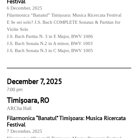
Festival
6 December, 2025
Filarmonica “Banatul” Timișoara: Musica Ricercata Festival
E Se sei solo? J.S. Bach COMPLETE Sonatas & Partitas for
Violin Solo
J.S. Bach Partita N. 3 in E Major, BWV 1006
J.S. Bach Sonata N.2 in A minor, BWV 1003
J.S. Bach Sonata N.3 in C Major, BWV 1005
December 7, 2025
7:00 pm
Timișoara, RO
ARCha Hall
Filarmonica “Banatul” Timișoara: Musica Ricercata
Festival
7 December, 2025