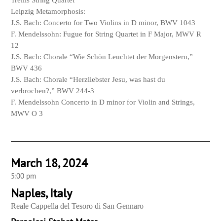
Trellis String Quartet
Leipzig Metamorphosis:
J.S. Bach: Concerto for Two Violins in D minor, BWV 1043
F. Mendelssohn: Fugue for String Quartet in F Major, MWV R
12
J.S. Bach: Chorale “Wie Schön Leuchtet der Morgenstern,”
BWV 436
J.S. Bach: Chorale “Herzliebster Jesu, was hast du
verbrochen?,” BWV 244-3
F. Mendelssohn Concerto in D minor for Violin and Strings,
MWV O 3
March 18, 2024
5:00 pm
Naples, Italy
Reale Cappella del Tesoro di San Gennaro