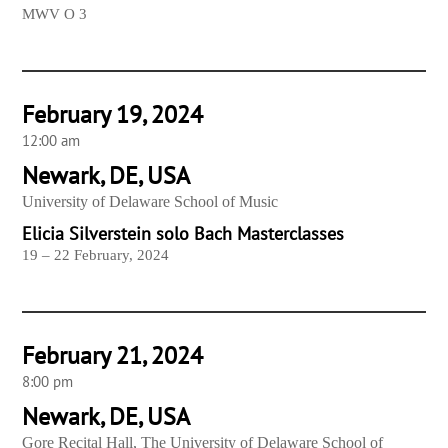
MWV O 3
February 19, 2024
12:00 am
Newark, DE, USA
University of Delaware School of Music
Elicia Silverstein solo Bach Masterclasses
19 – 22 February, 2024
February 21, 2024
8:00 pm
Newark, DE, USA
Gore Recital Hall, The University of Delaware School of