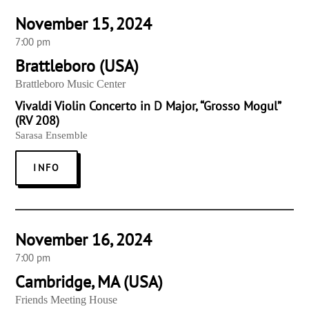
November 15, 2024
7:00 pm
Brattleboro (USA)
Brattleboro Music Center
Vivaldi Violin Concerto in D Major, “Grosso Mogul”
(RV 208)
Sarasa Ensemble
INFO
November 16, 2024
7:00 pm
Cambridge, MA (USA)
Friends Meeting House