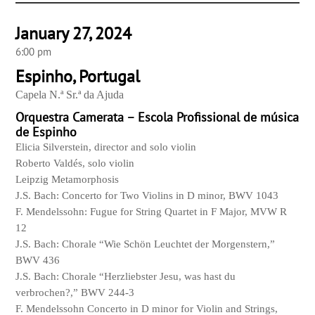
January 27, 2024
6:00 pm
Espinho, Portugal
Capela N.ª Sr.ª da Ajuda
Orquestra Camerata – Escola Profissional de música
de Espinho
Elicia Silverstein, director and solo violin
Roberto Valdés, solo violin
Leipzig Metamorphosis
J.S. Bach: Concerto for Two Violins in D minor, BWV 1043
F. Mendelssohn: Fugue for String Quartet in F Major, MVW R
12
J.S. Bach: Chorale “Wie Schön Leuchtet der Morgenstern,”
BWV 436
J.S. Bach: Chorale “Herzliebster Jesu, was hast du
verbrochen?,” BWV 244-3
F. Mendelssohn Concerto in D minor for Violin and Strings,