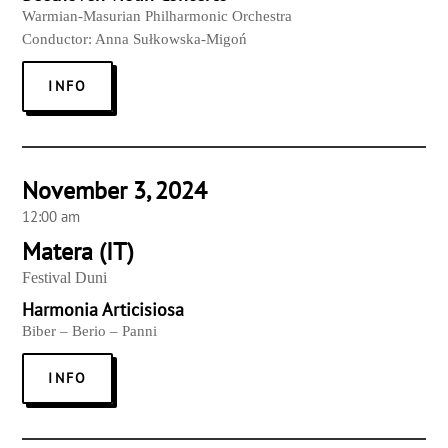
Warmian-Masurian Philharmonic Orchestra
Conductor: Anna Sułkowska-Migoń
INFO
November 3, 2024
12:00 am
Matera (IT)
Festival Duni
Harmonia Articisiosa
Biber – Berio – Panni
INFO