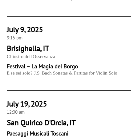
July 9, 2025
9:15 pm
Brisighella, IT
Chiostro dell'Osservanza
Festival – La Magia del Borgo
E se sei solo? J.S. Bach Sonatas & Partitas for Violin Solo
July 19, 2025
12:00 am
San Quirico D'Orcia, IT
Paesaggi Musicali Toscani