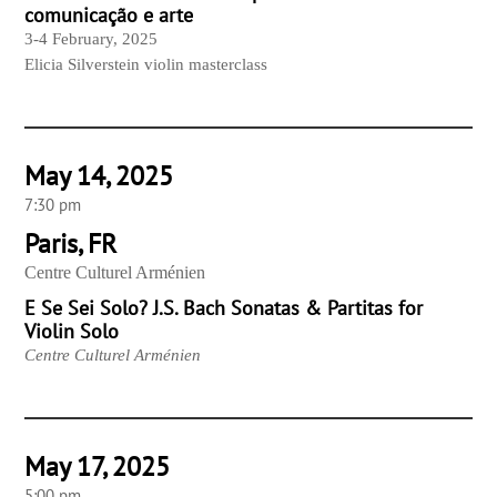
comunicação e arte
3-4 February, 2025
Elicia Silverstein violin masterclass
May 14, 2025
7:30 pm
Paris, FR
Centre Culturel Arménien
E Se Sei Solo? J.S. Bach Sonatas & Partitas for
Violin Solo
Centre Culturel Arménien
May 17, 2025
5:00 pm