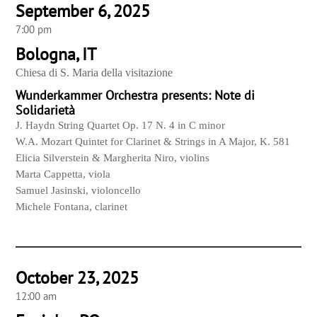
September 6, 2025
7:00 pm
Bologna, IT
Chiesa di S. Maria della visitazione
Wunderkammer Orchestra presents: Note di
Solidarietà
J. Haydn String Quartet Op. 17 N. 4 in C minor
W.A. Mozart Quintet for Clarinet & Strings in A Major, K. 581
Elicia Silverstein & Margherita Niro, violins
Marta Cappetta, viola
Samuel Jasinski, violoncello
Michele Fontana, clarinet
October 23, 2025
12:00 am