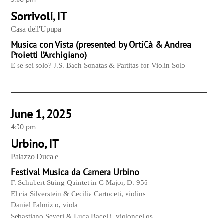
Sorrivoli, IT
Casa dell'Upupa
Musica con Vista (presented by OrtiCà & Andrea
Proietti l’Archigiano)
E se sei solo? J.S. Bach Sonatas & Partitas for Violin Solo
June 1, 2025
4:30 pm
Urbino, IT
Palazzo Ducale
Festival Musica da Camera Urbino
F. Schubert String Quintet in C Major, D. 956
Elicia Silverstein & Cecilia Cartoceti, violins
Daniel Palmizio, viola
Sebastiano Severi & Luca Bacelli, violoncellos