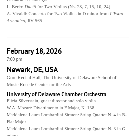
L. Berio:
Duetti
for Two Violins (Ns. 28, 7, 15, 10, 24)
A. Vivaldi: Concerto for Two Violins in D minor from
L’Estro
Armonico
, RV 565
February 18, 2026
7:00 pm
Newark, DE, USA
Gore Recital Hall, The University of Delaware School of
Music Roselle Center for the Arts
University of Delaware Chamber Orchestra
Elicia Silverstein, guest director and solo violin
W.A. Mozart: Divertimento in F Major, K. 138
Maddalena Laura Lombardini Sirmen: String Quartet N. 4 in B-
Flat Major
Maddalena Laura Lombardini Sirmen: String Quartet N. 3 in G
minor