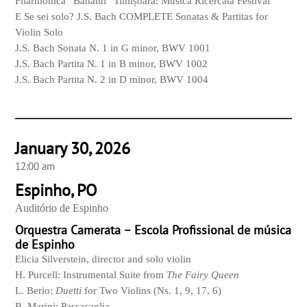
Filarmonica “Banatul” Timișoara: Musica Ricercata Festival
E Se sei solo? J.S. Bach COMPLETE Sonatas & Partitas for
Violin Solo
J.S. Bach Sonata N. 1 in G minor, BWV 1001
J.S. Bach Partita N. 1 in B minor, BWV 1002
J.S. Bach Partita N. 2 in D minor, BWV 1004
January 30, 2026
12:00 am
Espinho, PO
Auditório de Espinho
Orquestra Camerata – Escola Profissional de música
de Espinho
Elicia Silverstein, director and solo violin
H. Purcell: Instrumental Suite from
The Fairy Queen
L. Berio:
Duetti
for Two Violins (Ns. 1, 9, 17, 6)
B. Marini: Passacaglia