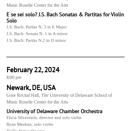
Music Roselle Center for the Arts
E se sei solo? J.S. Bach Sonatas & Partitas for Violin
Solo
J.S. Bach: Partita N. 3 in E Major
J.S. Bach: Sonata N. 1 in A minor
J.S. Bach: Partita N.2 in D minor
February 22, 2024
8:00 pm
Newark, DE, USA
Gore Recital Hall, The University of Delaware School of
Music Roselle Center for the Arts
University of Delaware Chamber Orchestra
Elicia Silverstein, director and solo violin
Ryan Meehan, solo violin