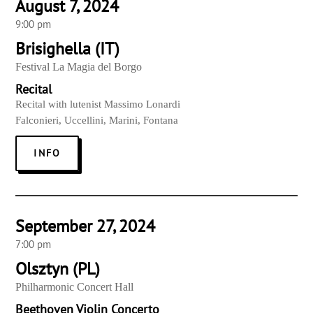
August 7, 2024
9:00 pm
Brisighella (IT)
Festival La Magia del Borgo
Recital
Recital with lutenist Massimo Lonardi
Falconieri, Uccellini, Marini, Fontana
INFO
September 27, 2024
7:00 pm
Olsztyn (PL)
Philharmonic Concert Hall
Beethoven Violin Concerto