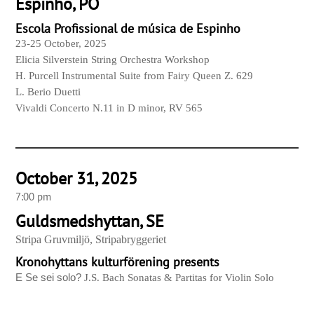
Espinho, PO
Escola Profissional de música de Espinho
23-25 October, 2025
Elicia Silverstein String Orchestra Workshop
H. Purcell Instrumental Suite from Fairy Queen Z. 629
L. Berio Duetti
Vivaldi Concerto N.11 in D minor, RV 565
October 31, 2025
7:00 pm
Guldsmedshyttan, SE
Stripa Gruvmiljö, Stripabryggeriet
Kronohyttans kulturförening presents
E Se sei solo?
J.S. Bach Sonatas & Partitas for Violin Solo