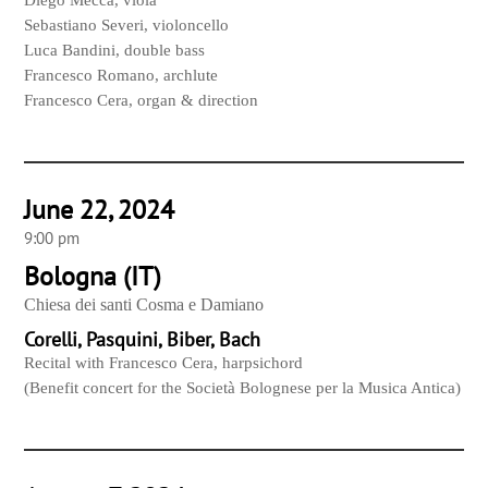
Diego Mecca, viola
Sebastiano Severi, violoncello
Luca Bandini, double bass
Francesco Romano, archlute
Francesco Cera, organ & direction
June 22, 2024
9:00 pm
Bologna (IT)
Chiesa dei santi Cosma e Damiano
Corelli, Pasquini, Biber, Bach
Recital with Francesco Cera, harpsichord
(Benefit concert for the Società Bolognese per la Musica Antica)