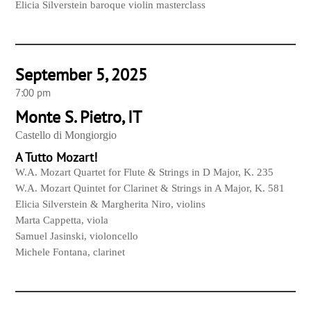
Elicia Silverstein baroque violin masterclass
September 5, 2025
7:00 pm
Monte S. Pietro, IT
Castello di Mongiorgio
A Tutto Mozart!
W.A. Mozart Quartet for Flute & Strings in D Major, K. 235
W.A. Mozart Quintet for Clarinet & Strings in A Major, K. 581
Elicia Silverstein & Margherita Niro, violins
Marta Cappetta, viola
Samuel Jasinski, violoncello
Michele Fontana, clarinet