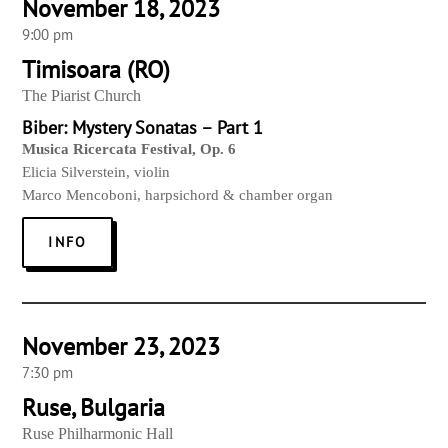
November 18, 2023
9:00 pm
Timisoara (RO)
The Piarist Church
Biber: Mystery Sonatas – Part 1
Musica Ricercata Festival, Op. 6
Elicia Silverstein,
violin
Marco Mencoboni, harpsichord & chamber organ
INFO
November 23, 2023
7:30 pm
Ruse, Bulgaria
Ruse Philharmonic Hall