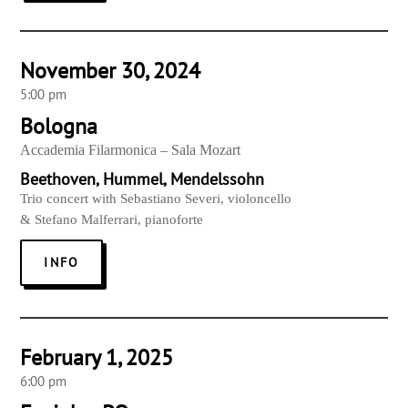
November 30, 2024
5:00 pm
Bologna
Accademia Filarmonica – Sala Mozart
Beethoven, Hummel, Mendelssohn
Trio concert with Sebastiano Severi, violoncello
& Stefano Malferrari, pianoforte
INFO
February 1, 2025
6:00 pm