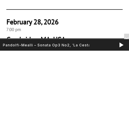
February 28, 2026
7:00 pm
Cambridge, MA, USA
Pandolfi-Mealli – Sonata Op3 No2, ‘La Cesta’
Friends Meeting House
Sarasa Ensemble “Alla Bolognese”
Music by B. Montalbano, M Cazzati, B. Ferrari, I. Leonarda, G.
Torelli, G. Bononcini & G.B. Vitali
Elicia Silverstein, violin
Nathaniel Cox, cornetto
Jennifer Morsches & Timothy Merton, violoncellos
John McKean, harpsichord & organ
March 1, 2026