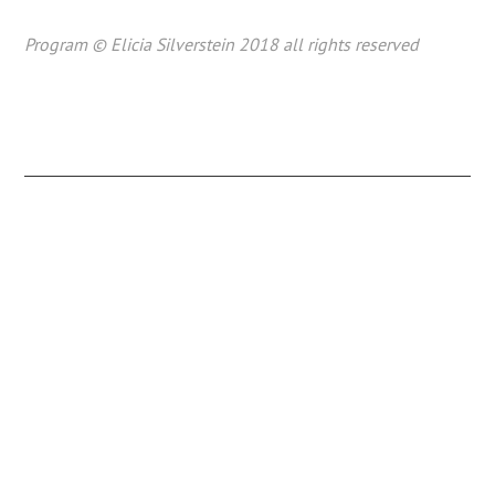
Program © Elicia Silverstein 2018 all rights reserved