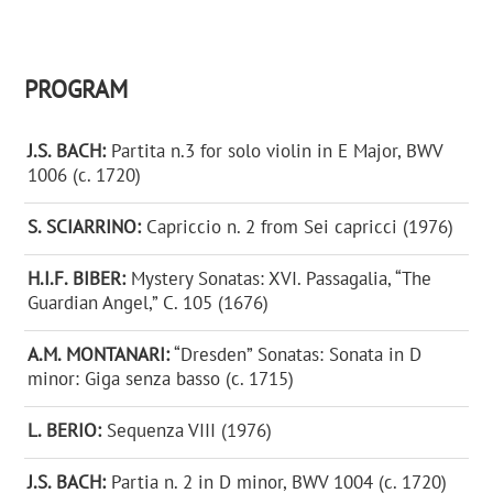
PROGRAM
J.S. BACH:
Partita n.3 for solo violin in E Major, BWV
1006 (c. 1720)
S. SCIARRINO:
Capriccio n. 2 from Sei capricci (1976)
H.I.F. BIBER:
Mystery Sonatas: XVI. Passagalia, “The
Guardian Angel,” C. 105 (1676)
A.M. MONTANARI:
“Dresden” Sonatas: Sonata in D
minor: Giga senza basso (c. 1715)
L. BERIO:
Sequenza VIII (1976)
J.S. BACH:
Partia n. 2 in D minor, BWV 1004 (c. 1720)