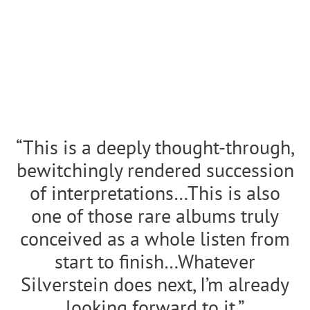
“This is a deeply thought-through,
bewitchingly rendered succession
of interpretations…This is also
one of those rare albums truly
conceived as a whole listen from
start to finish…
Whatever
Silverstein does next, I’m already
looking forward to it.”