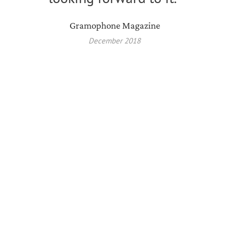
Gramophone Magazine
December 2018