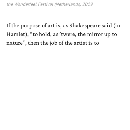
the Wonderfeel Festival (Netherlands) 2019
If the purpose of art is, as Shakespeare said (in
Hamlet), “to hold, as ’twere, the mirror up to
nature”, then the job of the artist is to
synthesize deep and subtle universally
relatable truths of life, drawing on her own
human experience, using in equal parts
empathy and fantasy as her tools. As a
classical musician in today’s world, however,
there is often pressure to do that in as tidy a
way as possible. The title of this program
makes reference to Pietro Metastasio’s
hauntingly beautiful sonnet, which poignantly
expresses the highly personal, sometimes