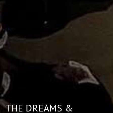
THE DREAMS &