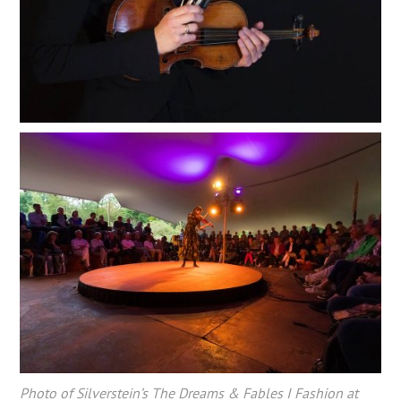
Photo of Silverstein’s The Dreams & Fables I Fashion at