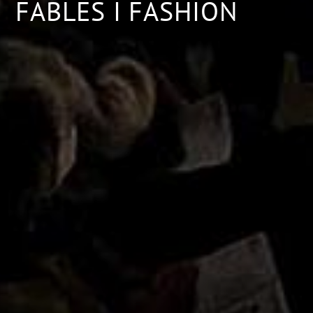
FABLES I FASHION