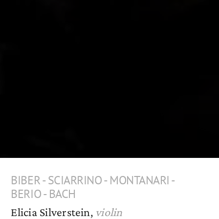
BIBER - SCIARRINO - MONTANARI -
BERIO - BACH
Elicia Silverstein,
violin